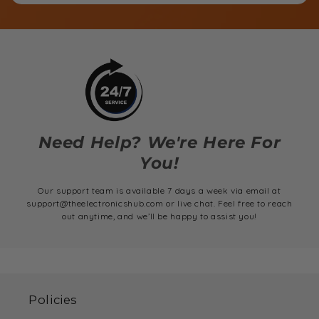
Need Help? We're Here For
You!
Our support team is available 7 days a week via email at
support@theelectronicshub.com or live chat. Feel free to reach
out anytime, and we’ll be happy to assist you!
Policies