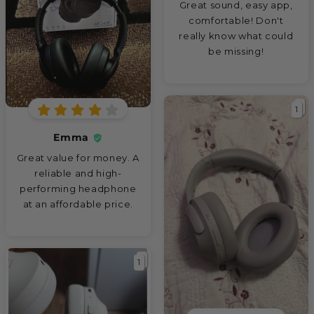
Great sound, easy app,
comfortable! Don't
really know what could
be missing!
1
Emma
Great value for money. A
reliable and high-
performing headphone
at an affordable price.
1