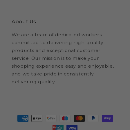
About Us
We are a team of dedicated workers
committed to delivering high-quality
products and exceptional customer
service. Our mission is to make your
shopping experience easy and enjoyable,
and we take pride in consistently
delivering quality.
Payment
methods