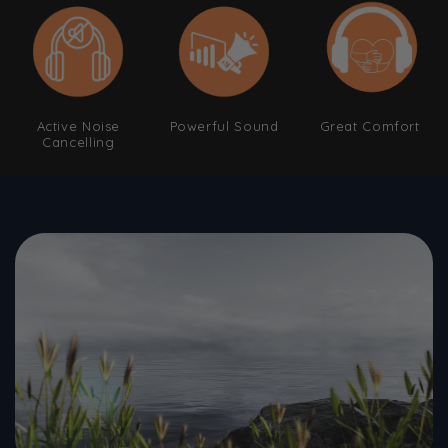
Active Noise
Powerful Sound
Great Comfort
Cancelling