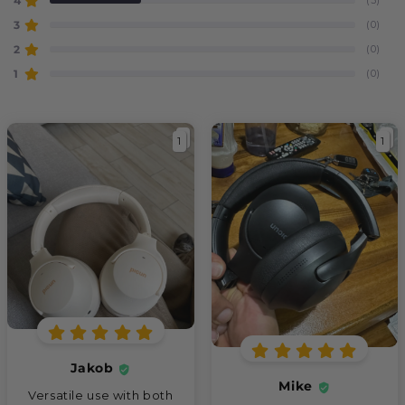
4
3
(0)
2
(0)
1
(0)
1
1
Jakob
Mike
Versatile use with both