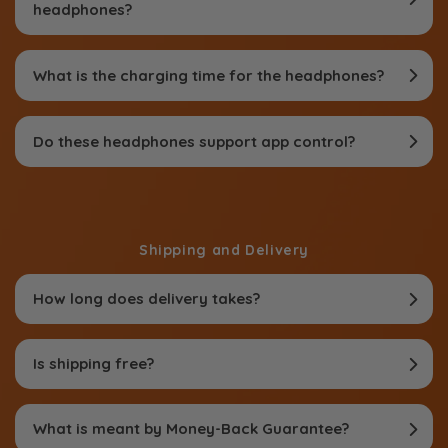
headphones?
What is the charging time for the headphones?
Do these headphones support app control?
Shipping and Delivery
How long does delivery takes?
Is shipping free?
What is meant by Money-Back Guarantee?