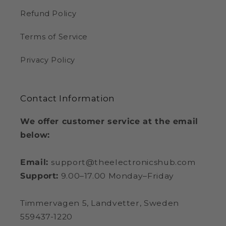
Refund Policy
Terms of Service
Privacy Policy
Contact Information
We offer customer service at the email
below:
Email:
support@theelectronicshub.com
Support:
9.00–17.00 Monday–Friday
Timmervagen 5, Landvetter, Sweden
559437-1220