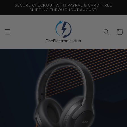
Skip to
SECURE CHECKOUT WITH PAYPAL & CARD! FREE
content
SHIPPING THROUGHOUT AUGUST!
Cart