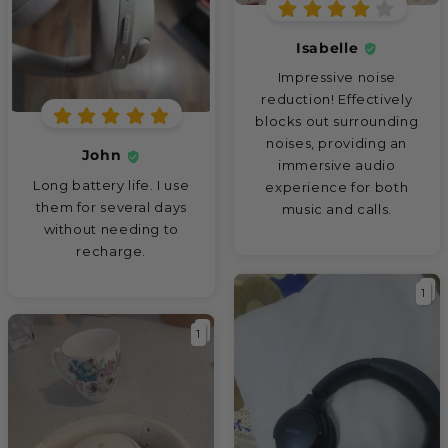
Isabelle
Impressive noise
reduction! Effectively
blocks out surrounding
noises, providing an
John
immersive audio
Long battery life. I use
experience for both
them for several days
music and calls.
without needing to
recharge.
1
1