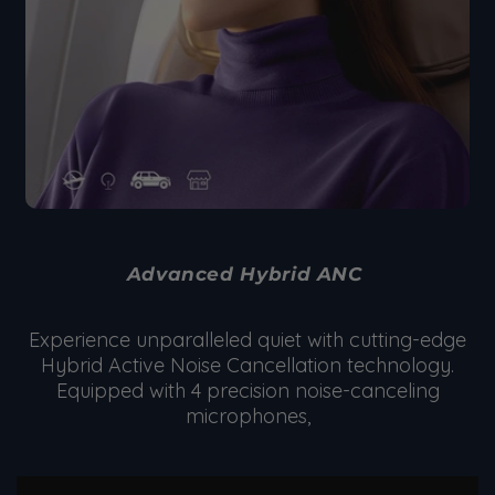
Advanced Hybrid ANC
Experience unparalleled quiet with cutting-edge
Hybrid Active Noise Cancellation technology.
Equipped with 4 precision noise-canceling
microphones,