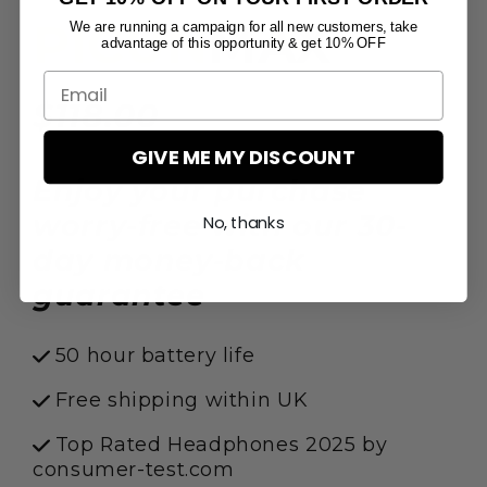
PICUN
MAX
We are running a campaign for all new customers, take
advantage of this opportunity & get 10% OFF
$118.00
$149.00
GIVE ME MY DISCOUNT
Enjoy your purchase
worry-free with our 30-
No, thanks
day money-back
guarantee
50 hour battery life
Free shipping within UK
Top Rated Headphones 2025 by
consumer-test.com