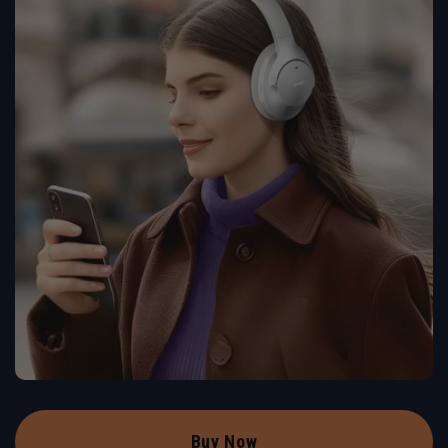
Buy Now