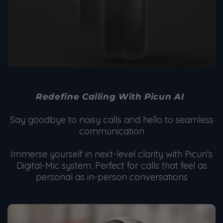
Redefine Calling With Picun AI
Say goodbye to noisy calls and hello to seamless
communication
Immerse yourself in next-level clarity with Picun's
Digital-Mic system. Perfect for calls that feel as
personal as in-person conversations