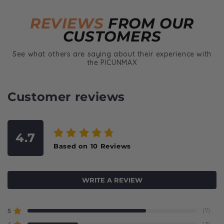
REVIEWS
FROM OUR
CUSTOMERS
See what others are saying about their experience with
the PICUNMAX
Customer reviews
4.7
Based on
10
Reviews
WRITE A REVIEW
5
(7)
(3)