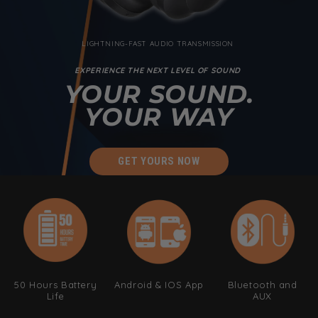
LIGHTNING-FAST AUDIO TRANSMISSION
EXPERIENCE THE NEXT LEVEL OF SOUND
YOUR SOUND.
YOUR WAY
GET YOURS NOW
50 Hours Battery
Android & IOS App
Bluetooth and
Life
AUX