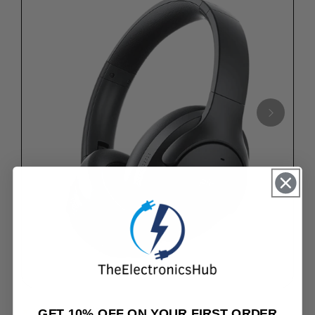
★★★★★
4.8/5.0 TOP-RATED REVIEWS
GET 10% OFF ON YOUR FIRST ORDER