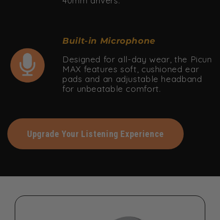
40mm drivers.
Built-in Microphone
Designed for all-day wear, the Picun
MAX features soft, cushioned ear
pads and an adjustable headband
for unbeatable comfort.
Upgrade Your Listening Experience