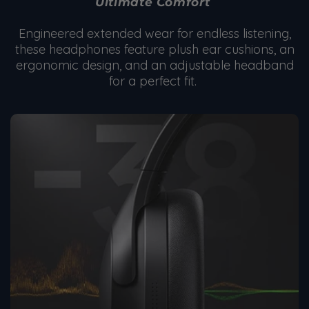
Ultimate Comfort
Engineered extended wear for endless listening,
these headphones feature plush ear cushions, an
ergonomic design, and an adjustable headband
for a perfect fit.