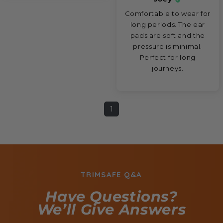
Comfortable to wear for
long periods. The ear
pads are soft and the
pressure is minimal.
Perfect for long
journeys.
1
TRIMSAFE Q&A
Have Questions?
We’ll Give Answers