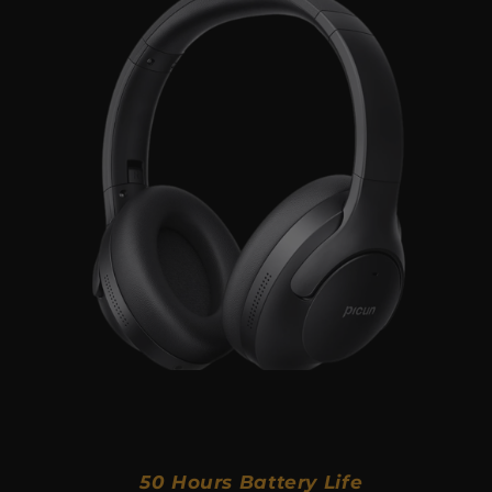
50 Hours Battery Life