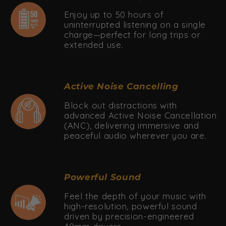
Enjoy up to 50 hours of
uninterrupted listening on a single
charge—perfect for long trips or
extended use.
Active Noise Cancelling
Block out distractions with
advanced Active Noise Cancellation
(ANC), delivering immersive and
peaceful audio wherever you are.
Powerful Sound
Feel the depth of your music with
high-resolution, powerful sound
driven by precision-engineered