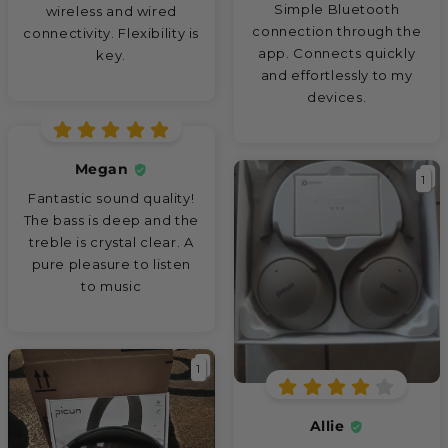
Simple Bluetooth
wireless and wired
connection through the
connectivity. Flexibility is
app. Connects quickly
key.
and effortlessly to my
devices.
Megan
1
Fantastic sound quality!
The bass is deep and the
treble is crystal clear. A
pure pleasure to listen
to music
1
Allie