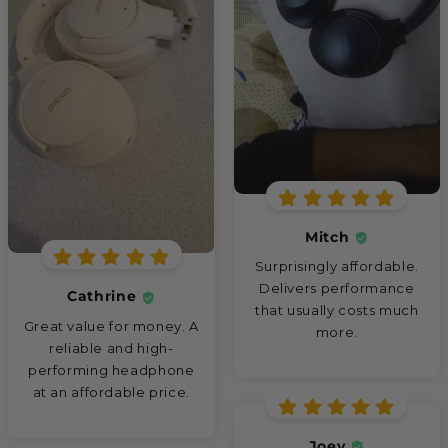
Mitch
Surprisingly affordable.
Delivers performance
Cathrine
that usually costs much
Great value for money. A
more.
reliable and high-
performing headphone
at an affordable price.
Joey