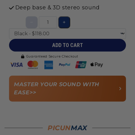
Deep base & 3D stereo sound
ADD TO CART
Guaranteed Secure Checkout
MASTER YOUR SOUND WITH
EASE>>
PICUN
MAX