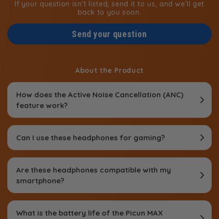
If your question isn’t listed, send it to us, and we’ll get
back to you soon.
Send your question
About the Product
How does the Active Noise Cancellation (ANC)
feature work?
Can I use these headphones for gaming?
Are these headphones compatible with my
smartphone?
What is the battery life of the Picun MAX