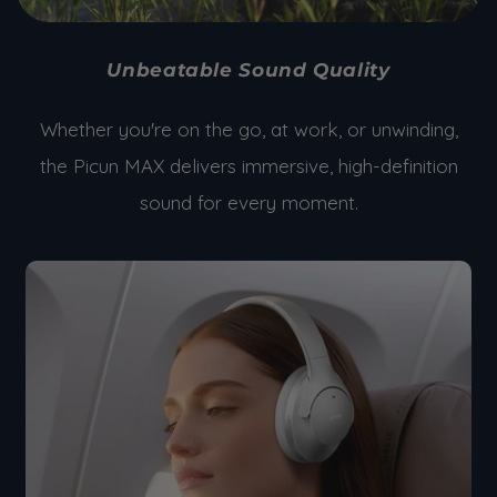
Unbeatable Sound Quality
Whether you're on the go, at work, or unwinding,
the Picun MAX delivers immersive, high-definition
sound for every moment.