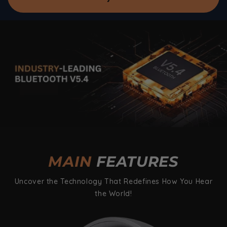
MAIN
FEATURES
Uncover the Technology That Redefines How You Hear
the World!